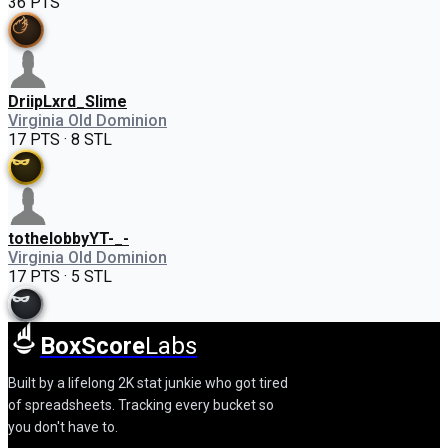
36 PTS
DriipLxrd_Slime
Virginia Old Dominion
17 PTS · 8 STL
tothelobbyYT-_-
Virginia Old Dominion
17 PTS · 5 STL
BoxScore
Labs
Built by a lifelong 2K stat junkie who got tired
of spreadsheets. Tracking every bucket so
you don't have to.