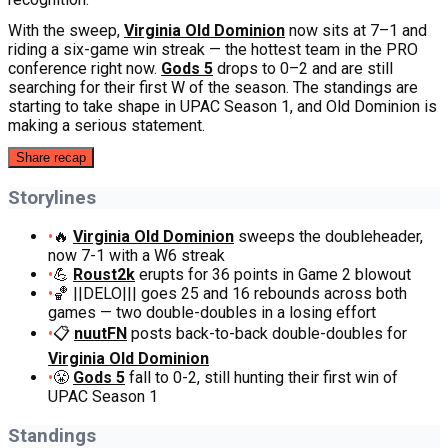
With the sweep,
Virginia Old Dominion
now sits at 7–1 and
riding a six-game win streak — the hottest team in the PRO
conference right now.
Gods 5
drops to 0–2 and are still
searching for their first W of the season. The standings are
starting to take shape in UPAC Season 1, and Old Dominion is
making a serious statement.
Share recap
Storylines
•
🔥
Virginia Old Dominion
sweeps the doubleheader,
now 7-1 with a W6 streak
•
💪
Roust2k
erupts for 36 points in Game 2 blowout
•
🏀 ||DELO||| goes 25 and 16 rebounds across both
games — two double-doubles in a losing effort
•
📋
nuutFN
posts back-to-back double-doubles for
Virginia Old Dominion
•
😤
Gods 5
fall to 0-2, still hunting their first win of
UPAC Season 1
Standings