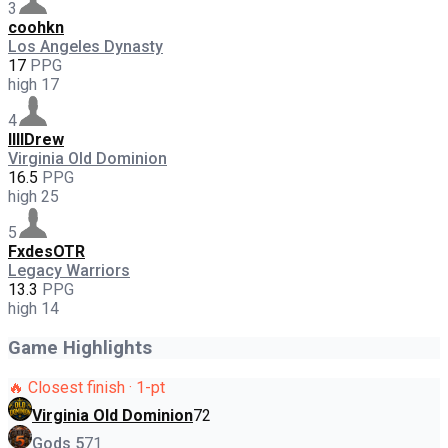
3
coohkn
Los Angeles Dynasty
17
PPG
high
17
4
llllDrew
Virginia Old Dominion
16.5
PPG
high
25
5
FxdesOTR
Legacy Warriors
13.3
PPG
high
14
Game Highlights
🔥 Closest finish · 1-pt
Virginia Old Dominion
72
Gods 5
71