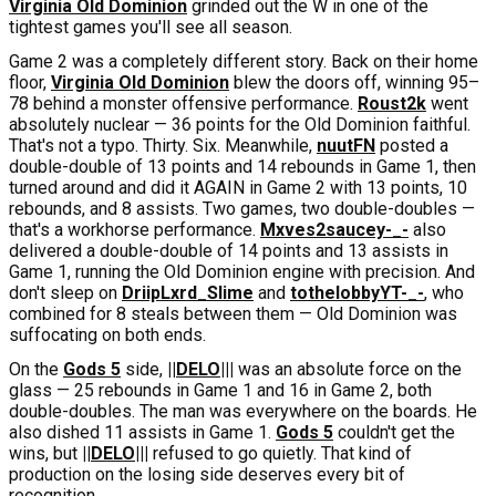
Virginia Old Dominion
grinded out the W in one of the
tightest games you'll see all season.
Game 2 was a completely different story. Back on their home
floor,
Virginia Old Dominion
blew the doors off, winning 95–
78 behind a monster offensive performance.
Roust2k
went
absolutely nuclear — 36 points for the Old Dominion faithful.
That's not a typo. Thirty. Six. Meanwhile,
nuutFN
posted a
double-double of 13 points and 14 rebounds in Game 1, then
turned around and did it AGAIN in Game 2 with 13 points, 10
rebounds, and 8 assists. Two games, two double-doubles —
that's a workhorse performance.
Mxves2saucey-_-
also
delivered a double-double of 14 points and 13 assists in
Game 1, running the Old Dominion engine with precision. And
don't sleep on
DriipLxrd_Slime
and
tothelobbyYT-_-
, who
combined for 8 steals between them — Old Dominion was
suffocating on both ends.
On the
Gods 5
side,
||DELO|||
was an absolute force on the
glass — 25 rebounds in Game 1 and 16 in Game 2, both
double-doubles. The man was everywhere on the boards. He
also dished 11 assists in Game 1.
Gods 5
couldn't get the
wins, but
||DELO|||
refused to go quietly. That kind of
production on the losing side deserves every bit of
recognition.