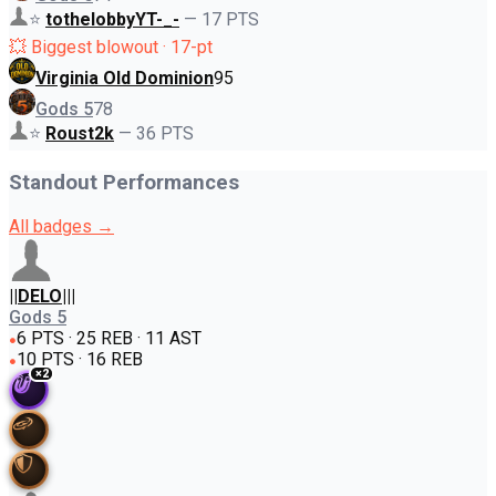
⭐
tothelobbyYT-_-
—
17
PTS
💥 Biggest blowout · 17-pt
Virginia Old Dominion
95
Gods 5
78
⭐
Roust2k
—
36
PTS
Standout Performances
All badges →
||DELO|||
Gods 5
6 PTS · 25 REB · 11 AST
●
10 PTS · 16 REB
●
×
2