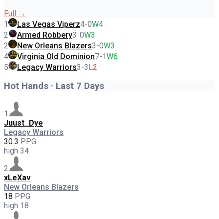
Full →
1
Las Vegas Viperz
4
-
0
W4
2
Armed Robbery
3
-
0
W3
2
New Orleans Blazers
3
-
0
W3
4
Virginia Old Dominion
7
-
1
W6
5
Legacy Warriors
3
-
3
L2
Hot Hands · Last 7 Days
1
Juust_Dye
Legacy Warriors
30.3
PPG
high
34
2
xLeXav
New Orleans Blazers
18
PPG
high
18