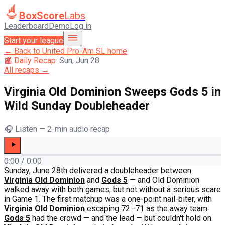
BoxScore
Labs
Leaderboard
Demo
Log in
Start your league
← Back to
United Pro-Am SL
home
📰 Daily Recap
·
Sun, Jun 28
All recaps →
Virginia Old Dominion Sweeps Gods 5 in
Wild Sunday Doubleheader
🎧 Listen — 2-min audio recap
0:00
/
0:00
Sunday, June 28th delivered a doubleheader between
Virginia Old Dominion
and
Gods 5
— and Old Dominion
walked away with both games, but not without a serious scare
in Game 1. The first matchup was a one-point nail-biter, with
Virginia Old Dominion
escaping 72–71 as the away team.
Gods 5
had the crowd — and the lead — but couldn't hold on.