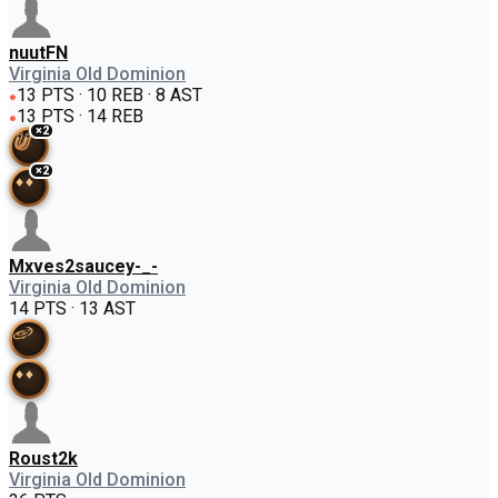
nuutFN
Virginia Old Dominion
13 PTS · 10 REB · 8 AST
●
13 PTS · 14 REB
●
×
2
×
2
Mxves2saucey-_-
Virginia Old Dominion
14 PTS · 13 AST
Roust2k
Virginia Old Dominion