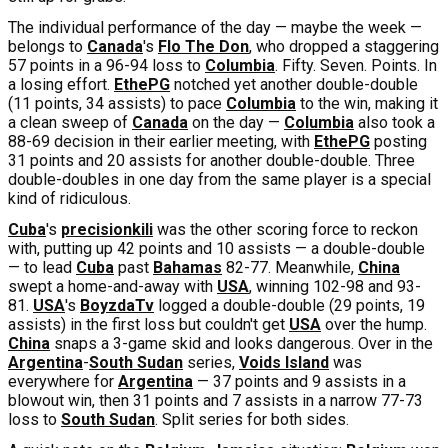
The individual performance of the day — maybe the week —
belongs to
Canada
's
Flo The Don
, who dropped a staggering
57 points in a 96-94 loss to
Columbia
. Fifty. Seven. Points. In
a losing effort.
EthePG
notched yet another double-double
(11 points, 34 assists) to pace
Columbia
to the win, making it
a clean sweep of
Canada
on the day —
Columbia
also took a
88-69 decision in their earlier meeting, with
EthePG
posting
31 points and 20 assists for another double-double. Three
double-doubles in one day from the same player is a special
kind of ridiculous.
Cuba
's
precisionkili
was the other scoring force to reckon
with, putting up 42 points and 10 assists — a double-double
— to lead
Cuba
past
Bahamas
82-77. Meanwhile,
China
swept a home-and-away with
USA
, winning 102-98 and 93-
81.
USA
's
BoyzdaTv
logged a double-double (29 points, 19
assists) in the first loss but couldn't get
USA
over the hump.
China
snaps a 3-game skid and looks dangerous. Over in the
Argentina
-
South Sudan
series,
Voids Island
was
everywhere for
Argentina
— 37 points and 9 assists in a
blowout win, then 31 points and 7 assists in a narrow 77-73
loss to
South Sudan
. Split series for both sides.