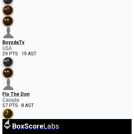
BoyzdaTv
USA
29 PTS · 19 AST
Flo The Don
Canada
57 PTS · 8 AST
BoxScore
Labs