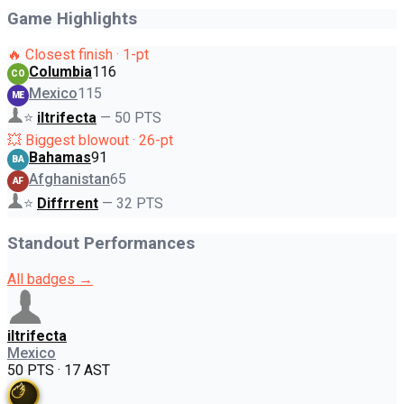
Game Highlights
🔥 Closest finish · 1-pt
Columbia
116
CO
Mexico
115
ME
⭐
iltrifecta
—
50
PTS
💥 Biggest blowout · 26-pt
Bahamas
91
BA
Afghanistan
65
AF
⭐
Diffrrent
—
32
PTS
Standout Performances
All badges →
iltrifecta
Mexico
50 PTS · 17 AST