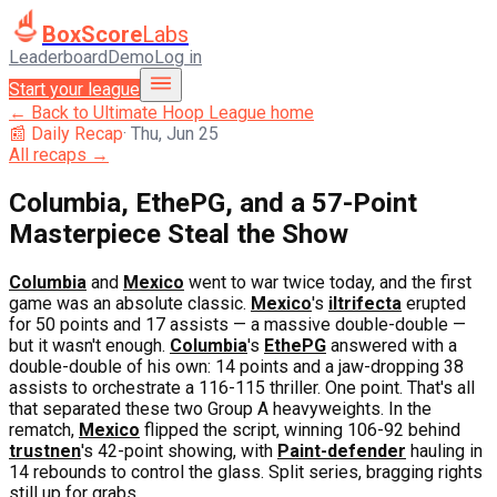
BoxScore
Labs
Leaderboard
Demo
Log in
Start your league
← Back to
Ultimate Hoop League
home
📰 Daily Recap
·
Thu, Jun 25
All recaps →
Columbia, EthePG, and a 57-Point
Masterpiece Steal the Show
Columbia
and
Mexico
went to war twice today, and the first
game was an absolute classic.
Mexico
's
iltrifecta
erupted
for 50 points and 17 assists — a massive double-double —
but it wasn't enough.
Columbia
's
EthePG
answered with a
double-double of his own: 14 points and a jaw-dropping 38
assists to orchestrate a 116-115 thriller. One point. That's all
that separated these two Group A heavyweights. In the
rematch,
Mexico
flipped the script, winning 106-92 behind
trustnen
's 42-point showing, with
Paint-defender
hauling in
14 rebounds to control the glass. Split series, bragging rights
still up for grabs.