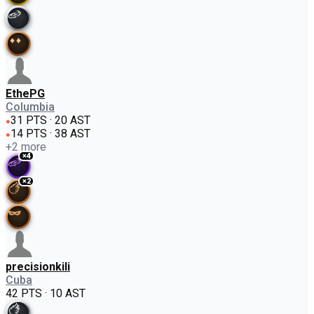
EthePG
Columbia
31 PTS · 20 AST
●
14 PTS · 38 AST
●
+
2
more
×
4
×
2
precisionkili
Cuba
42 PTS · 10 AST