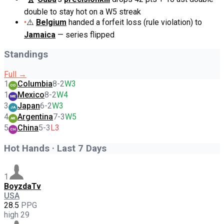
double to stay hot on a W5 streak
•
⚠️
Belgium
handed a forfeit loss (rule violation) to
Jamaica
— series flipped
Standings
Full →
1
Columbia
8
-
2
W3
CO
1
Mexico
8
-
2
W4
ME
3
Japan
6
-
2
W3
JA
4
Argentina
7
-
3
W5
AR
5
China
5
-
3
L3
CH
Hot Hands · Last 7 Days
1
BoyzdaTv
USA
28.5
PPG
high
29