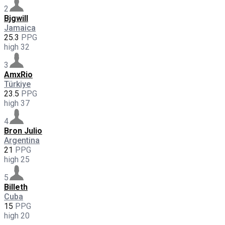
2
Bjgwill
Jamaica
25.3
PPG
high
32
3
AmxRio
Türkiye
23.5
PPG
high
37
4
Bron Julio
Argentina
21
PPG
high
25
5
Billeth
Cuba
15
PPG
high
20