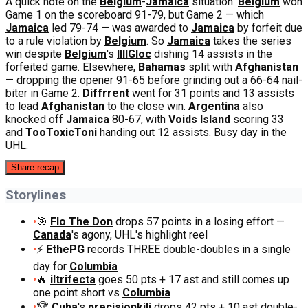
A quick note on the
Belgium
-
Jamaica
situation:
Belgium
won
Game 1 on the scoreboard 91-79, but Game 2 — which
Jamaica
led 79-74 — was awarded to
Jamaica
by forfeit due
to a rule violation by
Belgium
. So
Jamaica
takes the series
win despite
Belgium
's
IIIIGloc
dishing 14 assists in the
forfeited game. Elsewhere,
Bahamas
split with
Afghanistan
— dropping the opener 91-65 before grinding out a 66-64 nail-
biter in Game 2.
Diffrrent
went for 31 points and 13 assists
to lead
Afghanistan
to the close win.
Argentina
also
knocked off
Jamaica
80-67, with
Voids Island
scoring 33
and
TooToxicToni
handing out 12 assists. Busy day in the
UHL.
Share recap
Storylines
•
🎯
Flo The Don
drops 57 points in a losing effort —
Canada
's agony, UHL's highlight reel
•
⚡
EthePG
records THREE double-doubles in a single
day for
Columbia
•
🔥
iltrifecta
goes 50 pts + 17 ast and still comes up
one point short vs
Columbia
•
🏆
Cuba
's
precisionkili
drops 42 pts + 10 ast double-