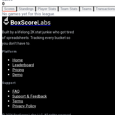
0
Scores
Standings
Player Stats
Team Stats
Teams
Transactions
No games yet for this league.
BoxScore
Labs
Built by a lifelong 2K stat junkie who got tired
of spreadsheets. Tracking every bucket so
you don't have to.
Platform
Home
Leaderboard
Pricing
Demo
Support
FAQ
Support & Feedback
Terms
Privacy Policy
©
2026
BoxScore Labs LLC. All rights reserved.