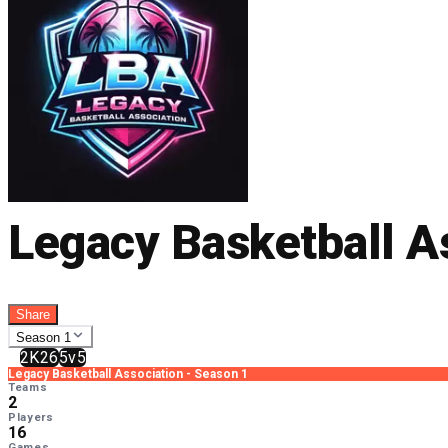
Legacy Basketball A
Share
Season 1
2K26
5v5
Legacy Basketball Association
-
Season 1
Teams
2
Players
16
Games