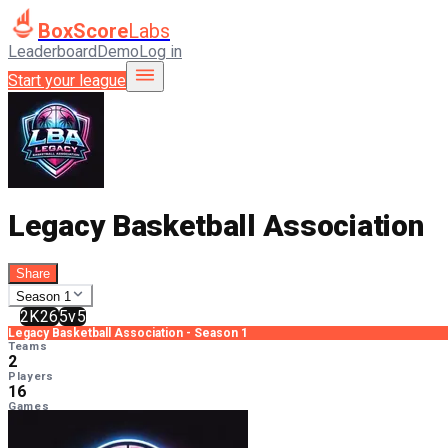
BoxScore
Labs
Leaderboard
Demo
Log in
Start your league
Legacy Basketball Association
Share
Season 1
2K26
5v5
Legacy Basketball Association
-
Season 1
Teams
2
Players
16
Games
0