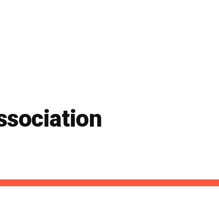
ssociation